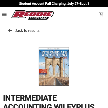
Student Account Fall Charging: July 27-Sept 1
menu
shopping_cart
arrow_back
Back to results
INTERMEDIATE
ACCOUNTING WILEYPLUS