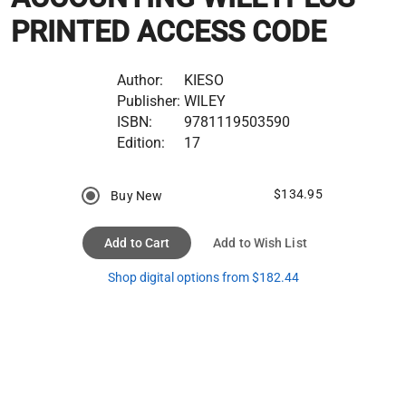
PRINTED ACCESS CODE
Author:
KIESO
Publisher:
WILEY
ISBN:
9781119503590
Edition:
17
$134.95
Buy New
Add to Cart
Add to Wish List
Shop digital options from $182.44