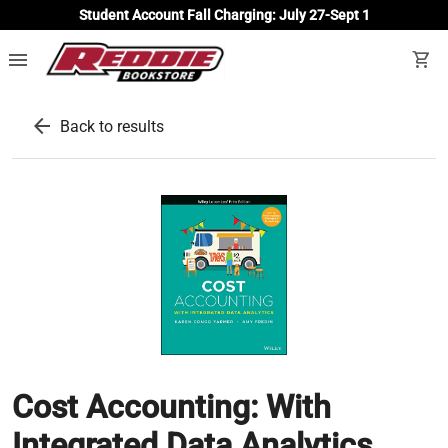
Student Account Fall Charging: July 27-Sept 1
menu
shopping_cart
arrow_back
Back to results
Cost Accounting: With
Integrated Data Analytics