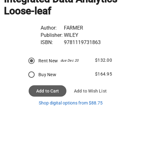
Loose-leaf
Author:
FARMER
Publisher:
WILEY
ISBN:
9781119731863
$132.00
Rent New
due Dec 20
$164.95
Buy New
Add to Cart
Add to Wish List
Shop digital options from $88.75