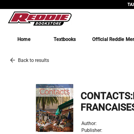
TAX
Home
Textbooks
Official Reddie Me
arrow_back
Back to results
CONTACTS:
FRANCAISE
Author:
Publisher: