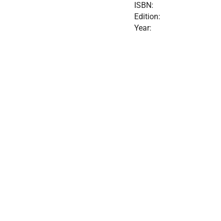
ISBN:
Edition:
Year: