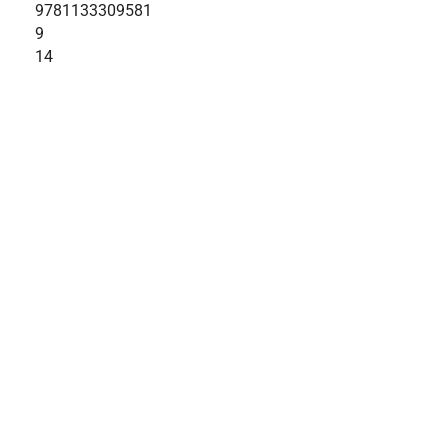
9781133309581
9
14