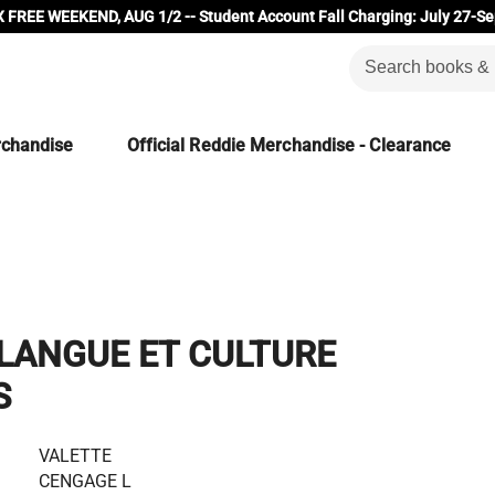
 FREE WEEKEND, AUG 1/2 -- Student Account Fall Charging: July 27-Se
rchandise
Official Reddie Merchandise - Clearance
LANGUE ET CULTURE
S
VALETTE
CENGAGE L