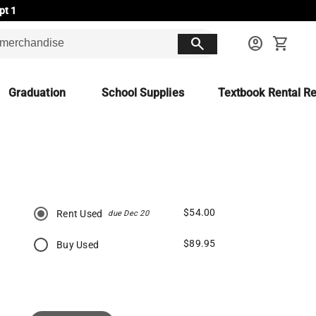
pt 1
search
account_circle
shopping_cart
Graduation
School Supplies
Textbook Rental Re
$54.00
Rent Used
due Dec 20
$89.95
Buy Used