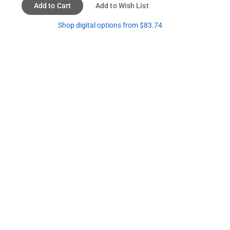
Add to Cart
Add to Wish List
Shop digital options from $83.74