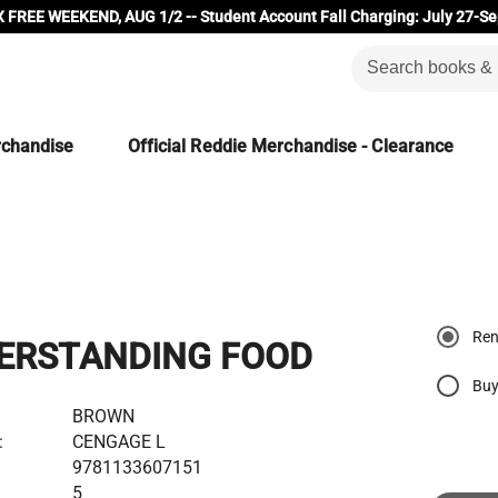
 FREE WEEKEND, AUG 1/2 -- Student Account Fall Charging: July 27-Se
rchandise
Official Reddie Merchandise - Clearance
Ren
ERSTANDING FOOD
Buy
BROWN
:
CENGAGE L
9781133607151
5