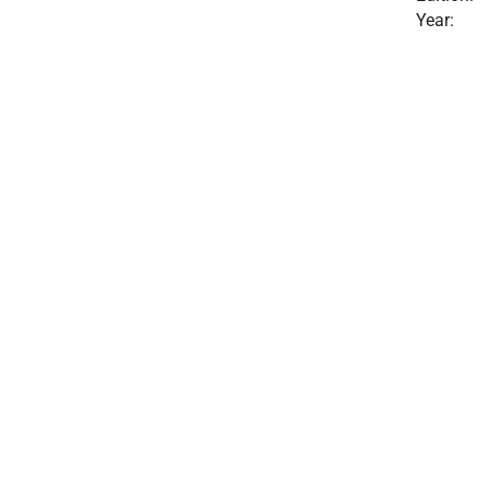
Year: