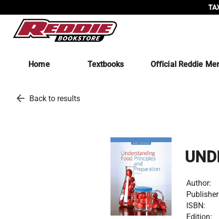
TAX
Home
Textbooks
Official Reddie Me
arrow_back
Back to results
UND
Author:
Publisher
ISBN:
Edition: