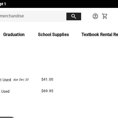
pt 1
search
account_circle
shopping_cart
Graduation
School Supplies
Textbook Rental Re
$41.00
t Used
due Dec 20
$69.95
 Used