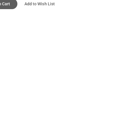
o Cart
Add to Wish List