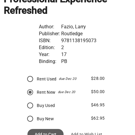
Refreshed
Author:
Fazio, Larry
Publisher:
Routledge
ISBN:
9781138195073
Edition:
2
Year:
17
Binding:
PB
$28.00
Rent Used
due Dec 20
$50.00
Rent New
due Dec 20
$46.95
Buy Used
$62.95
Buy New
Add to Cart
Add to Wish List