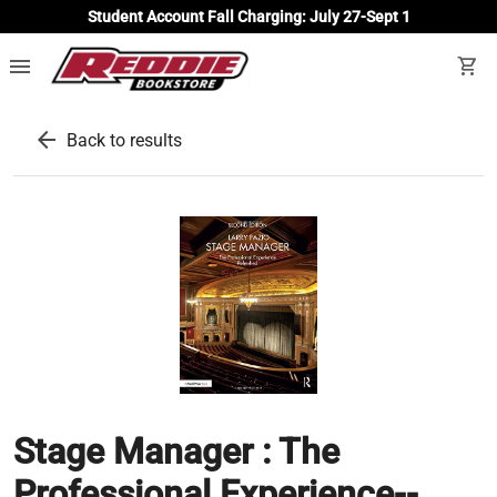
Student Account Fall Charging: July 27-Sept 1
menu
shopping_cart
arrow_back
Back to results
Stage Manager : The
Professional Experience--