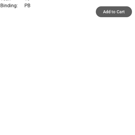
Binding:
PB
Add to Cart