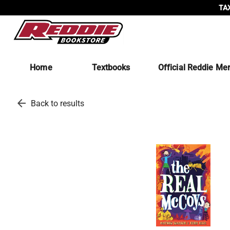
TAX
Home
Textbooks
Official Reddie Me
arrow_back
Back to results