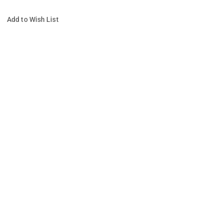
Add to Wish List