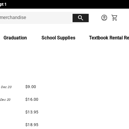
pt 1
search
account_circle
shopping_cart
Graduation
School Supplies
Textbook Rental Re
$9.00
 Dec 20
$16.00
 Dec 20
$13.95
$18.95