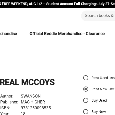
 FREE WEEKEND, AUG 1/2 -- Student Account Fall Charging: July 27-Se
rchandise
Official Reddie Merchandise - Clearance
Rent Used
due
REAL MCCOYS
Rent New
due
Author:
SWANSON
Buy Used
Publisher:
MAC HIGHER
ISBN:
9781250098535
Buy New
Year:
18