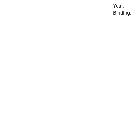
Year:
Binding: