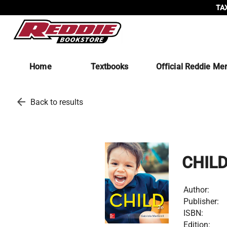
TAX
Home
Textbooks
Official Reddie Me
arrow_back
Back to results
CHILD
Author:
Publisher:
ISBN:
Edition: