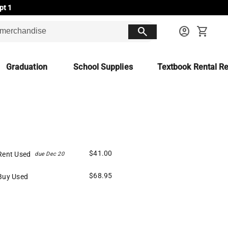
pt 1
search
account_circle
shopping_cart
Graduation
School Supplies
Textbook Rental Re
$41.00
Rent Used
due Dec 20
$68.95
Buy Used