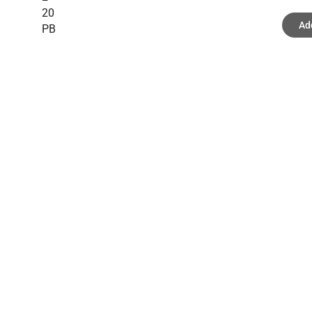
20
Ad
PB