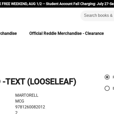
 FREE WEEKEND, AUG 1/2 -- Student Account Fall Charging: July 27-Se
rchandise
Official Reddie Merchandise - Clearance
 -TEXT (LOOSELEAF)
MARTORELL
MCG
9781260082012
2