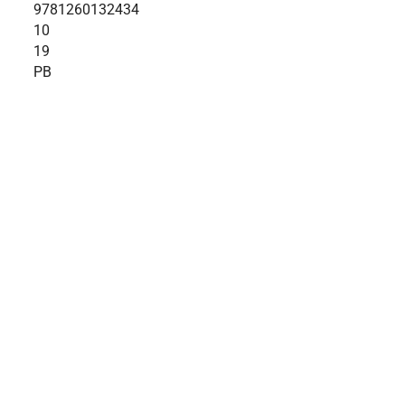
9781260132434
10
19
PB