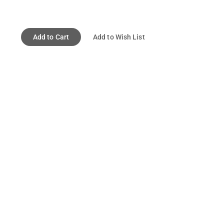
Add to Cart
Add to Wish List