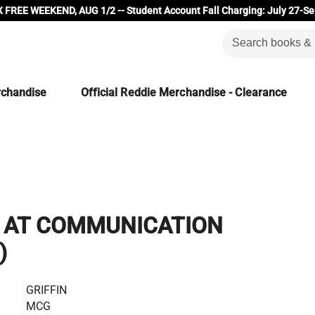
 FREE WEEKEND, AUG 1/2 -- Student Account Fall Charging: July 27-Se
rchandise
Official Reddie Merchandise - Clearance
K AT COMMUNICATION
)
GRIFFIN
MCG