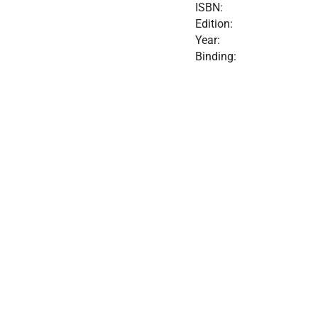
ISBN:
Edition:
Year:
Binding: