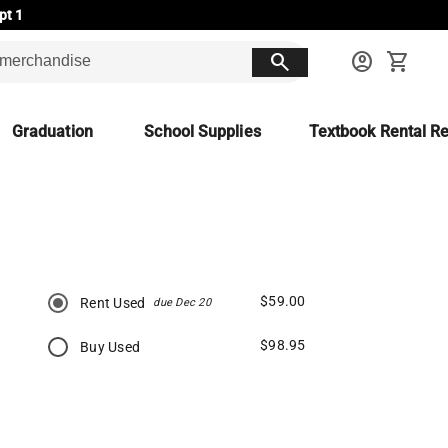
pt 1
search
account_circle
shopping_cart
Graduation
School Supplies
Textbook Rental Re
$59.00
Rent Used
due Dec 20
$98.95
Buy Used