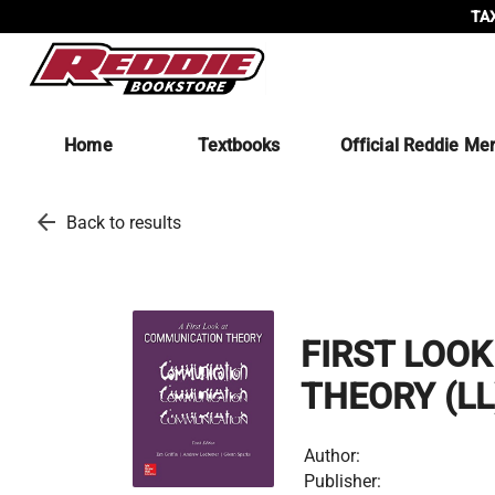
TAX
Home
Textbooks
Official Reddie Me
arrow_back
Back to results
FIRST LOO
THEORY (LL
Author:
Publisher: