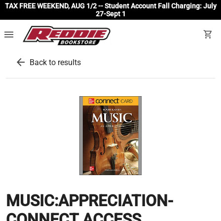
TAX FREE WEEKEND, AUG 1/2 -- Student Account Fall Charging: July
27-Sept 1
menu
shopping_cart
arrow_back
Back to results
MUSIC:APPRECIATION-
CONNECT ACCESS