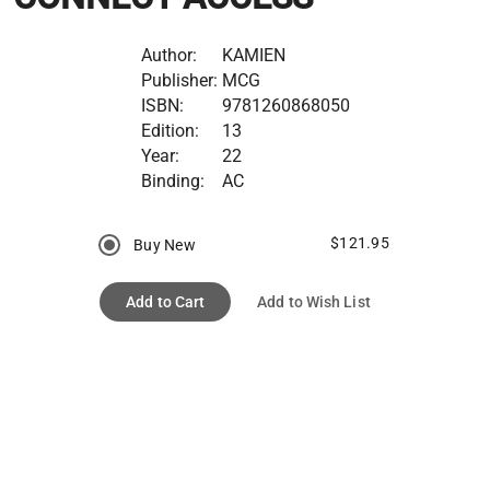
Author:
KAMIEN
Publisher:
MCG
ISBN:
9781260868050
Edition:
13
Year:
22
Binding:
AC
$121.95
Buy New
Add to Cart
Add to Wish List