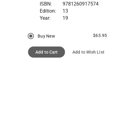
ISBN:
9781260917574
Edition:
13
Year:
19
$63.95
Buy New
Add to Cart
Add to Wish List