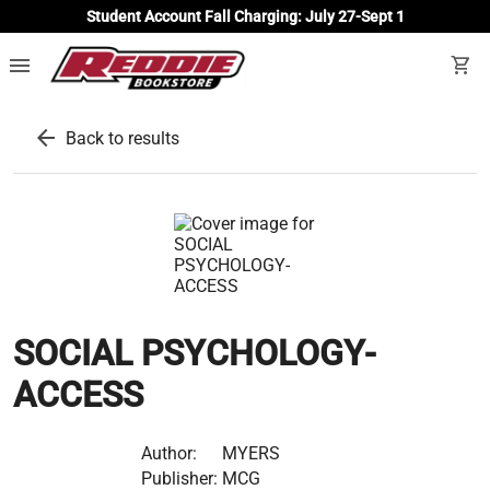
Student Account Fall Charging: July 27-Sept 1
menu
shopping_cart
arrow_back
Back to results
SOCIAL PSYCHOLOGY-
ACCESS
Author:
MYERS
Publisher:
MCG