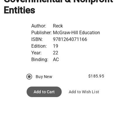
Entities
Author:
Reck
Publisher:
McGraw-Hill Education
ISBN:
9781264071166
Edition:
19
Year:
22
Binding:
AC
$185.95
Buy New
Add to Cart
Add to Wish List