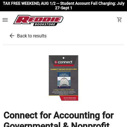
TAX FREE WEEKEND, AUG 1/2 -- Student Account Fall Charging: July
27-Sept 1
menu
shopping_cart
arrow_back
Back to results
Connect for Accounting for
Governmental & Nonprofit