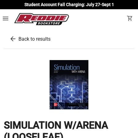
Student Account Fall Charging: July 27-Sept 1
menu
shopping_cart
arrow_back
Back to results
SIMULATION W/ARENA
(LOOSELEAF)