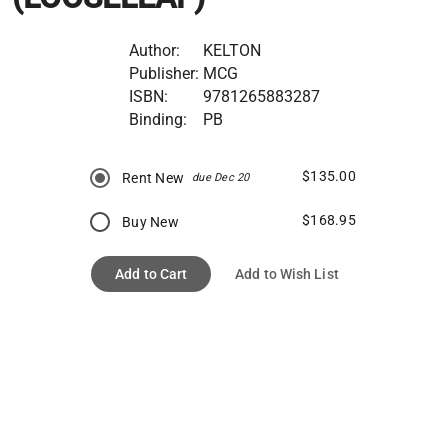
Author:
KELTON
Publisher:
MCG
ISBN:
9781265883287
Binding:
PB
$135.00
Rent New
due Dec 20
$168.95
Buy New
Add to Cart
Add to Wish List