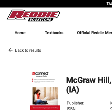
TAX
Home
Textbooks
Official Reddie Me
arrow_back
Back to results
McGraw Hill,
(IA)
Publisher:
ISBN: