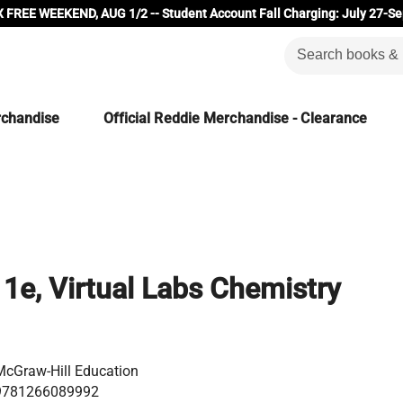
 FREE WEEKEND, AUG 1/2 -- Student Account Fall Charging: July 27-Se
rchandise
Official Reddie Merchandise - Clearance
 1e, Virtual Labs Chemistry
McGraw-Hill Education
9781266089992