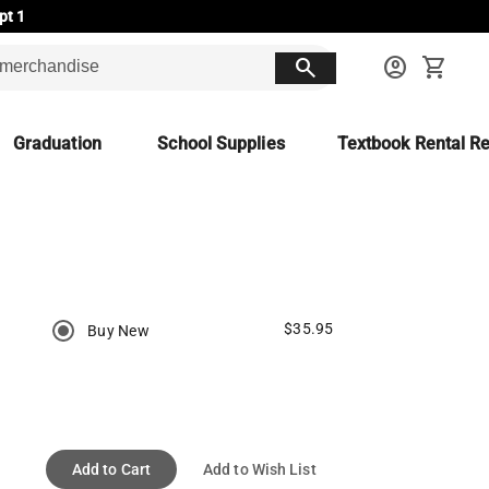
pt 1
search
account_circle
shopping_cart
Graduation
School Supplies
Textbook Rental Re
$35.95
Buy New
Add to Cart
Add to Wish List