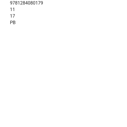
9781284080179
11
17
PB