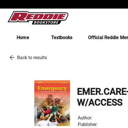
Home
Textbooks
Official Reddie Me
arrow_back
Back to results
EMER.CARE+
W/ACCESS
Author:
Publisher: