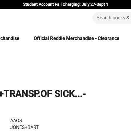
Student Account Fall Charging: July 27-Sept 1
rchandise
Official Reddie Merchandise - Clearance
TRANSP.OF SICK...-
AAOS
JONES+BART