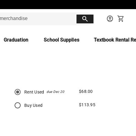
search
account_circle
shopping_cart
Graduation
School Supplies
Textbook Rental Re
$68.00
Rent Used
due Dec 20
$113.95
Buy Used