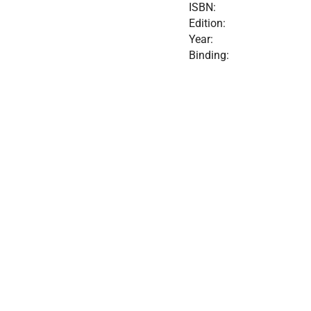
ISBN:
Edition:
Year:
Binding: