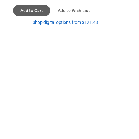
Add to Cart
Add to Wish List
Shop digital options from $121.48