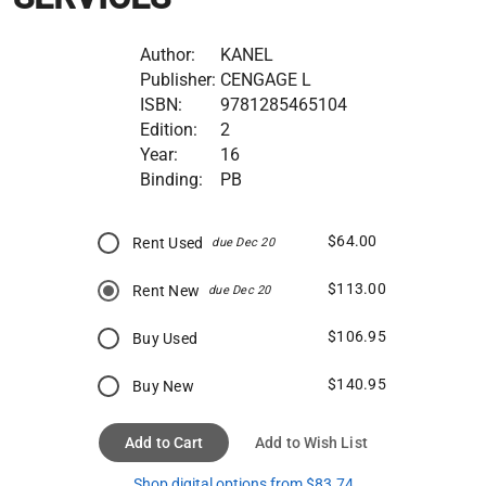
Author:
KANEL
Publisher:
CENGAGE L
ISBN:
9781285465104
Edition:
2
Year:
16
Binding:
PB
$64.00
Rent Used
due Dec 20
$113.00
Rent New
due Dec 20
$106.95
Buy Used
$140.95
Buy New
Add to Cart
Add to Wish List
Shop digital options from $83.74