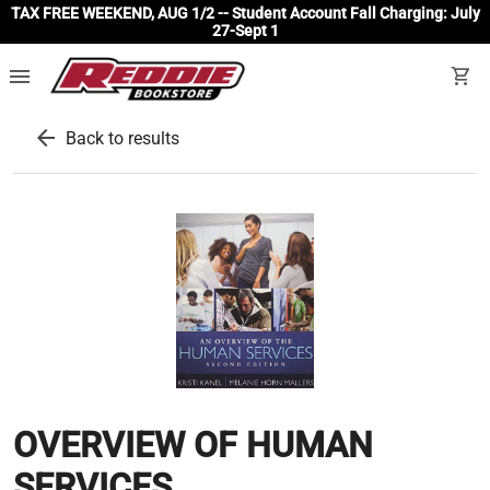
TAX FREE WEEKEND, AUG 1/2 -- Student Account Fall Charging: July
27-Sept 1
menu
shopping_cart
arrow_back
Back to results
OVERVIEW OF HUMAN
SERVICES