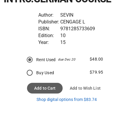
Author:
SEVIN
Publisher:
CENGAGE L
ISBN:
9781285733609
Edition:
10
Year:
15
$48.00
Rent Used
due Dec 20
$79.95
Buy Used
Add to Cart
Add to Wish List
Shop digital options from $83.74