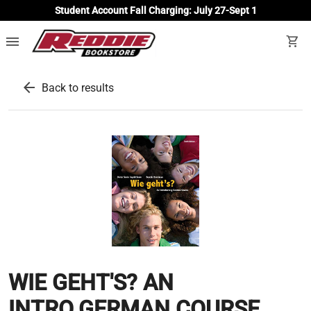
Student Account Fall Charging: July 27-Sept 1
menu
shopping_cart
arrow_back
Back to results
WIE GEHT'S? AN
INTRO.GERMAN COURSE