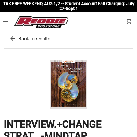
TAX FREE WEEKEND, AUG 1/2 -- Student Account Fall Charging: July
27-Sept 1
menu
shopping_cart
arrow_back
Back to results
INTERVIEW.+CHANGE
STRAT...-MINDTAP