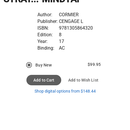
Author:
CORMIER
Publisher:
CENGAGE L
ISBN:
9781305864320
Edition:
8
Year:
17
Binding:
AC
$99.95
Buy New
Add to Cart
Add to Wish List
Shop digital options from $148.44