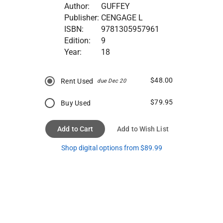
Author:
GUFFEY
Publisher:
CENGAGE L
ISBN:
9781305957961
Edition:
9
Year:
18
$48.00
Rent Used
due Dec 20
$79.95
Buy Used
Add to Cart
Add to Wish List
Shop digital options from $89.99