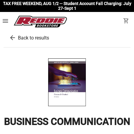
TAX FREE WEEKEND, AUG 1/2 -- Student Account Fall Charging: July
27-Sept 1
menu
shopping_cart
arrow_back
Back to results
BUSINESS COMMUNICATION