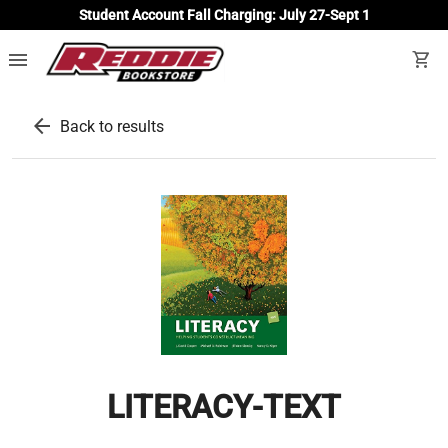
Student Account Fall Charging: July 27-Sept 1
menu
shopping_cart
arrow_back
Back to results
LITERACY-TEXT