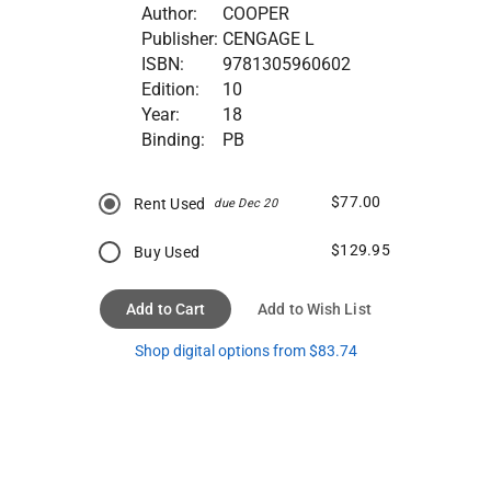
Author:
COOPER
Publisher:
CENGAGE L
ISBN:
9781305960602
Edition:
10
Year:
18
Binding:
PB
$77.00
Rent Used
due Dec 20
$129.95
Buy Used
Add to Cart
Add to Wish List
Shop digital options from $83.74