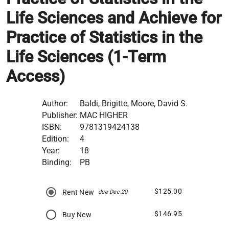
Life Sciences and Achieve for
Practice of Statistics in the
Life Sciences (1-Term
Access)
Author:
Baldi, Brigitte, Moore, David S.
Publisher:
MAC HIGHER
ISBN:
9781319424138
Edition:
4
Year:
18
Binding:
PB
$125.00
Rent New
due Dec 20
$146.95
Buy New