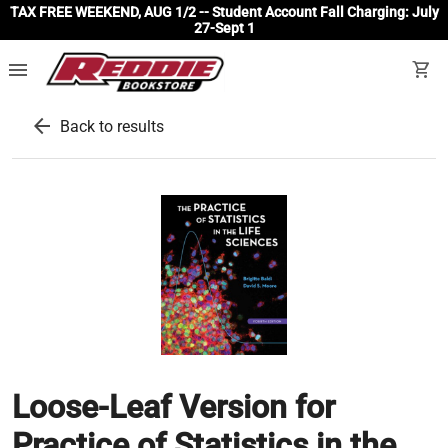
TAX FREE WEEKEND, AUG 1/2 -- Student Account Fall Charging: July
27-Sept 1
menu
shopping_cart
arrow_back
Back to results
Loose-Leaf Version for
Practice of Statistics in the