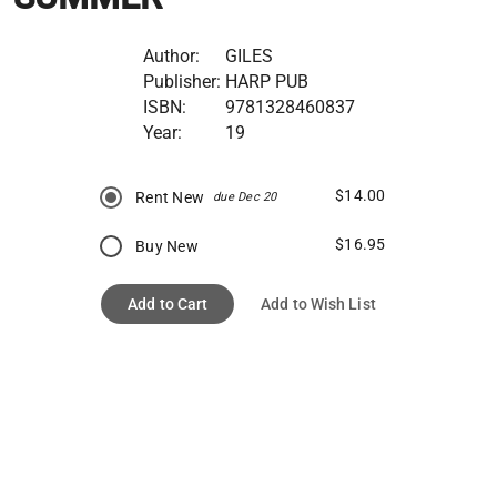
Author:
GILES
Publisher:
HARP PUB
ISBN:
9781328460837
Year:
19
$14.00
Rent New
due Dec 20
$16.95
Buy New
Add to Cart
Add to Wish List