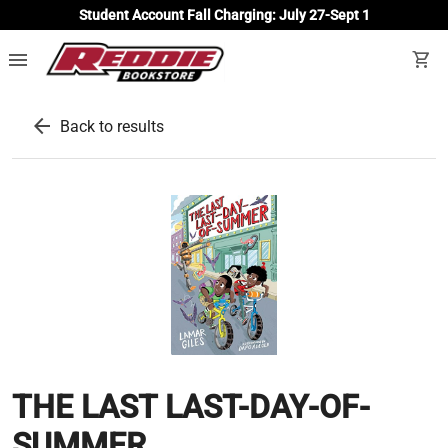
Student Account Fall Charging: July 27-Sept 1
menu
shopping_cart
arrow_back
Back to results
THE LAST LAST-DAY-OF-
SUMMER