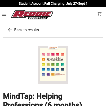
Student Account Fall Charging: July 27-Sept 1
menu
shopping_cart
arrow_back
Back to results
MindTap: Helping
Professions (6 months)