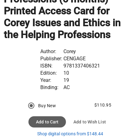
Printed Access Card for
Corey Issues and Ethics in
the Helping Professions
Author:
Corey
Publisher:
CENGAGE
ISBN:
9781337406321
Edition:
10
Year:
19
Binding:
AC
$110.95
Buy New
Add to Cart
Add to Wish List
Shop digital options from $148.44