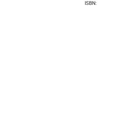
ISBN: