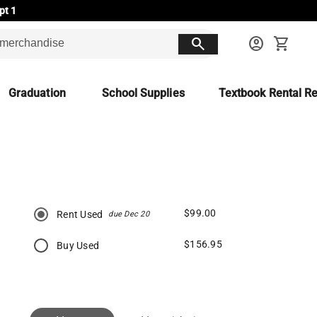
pt 1
search
account_circle
shopping_cart
Graduation
School Supplies
Textbook Rental Re
$99.00
Rent Used
due Dec 20
$156.95
Buy Used