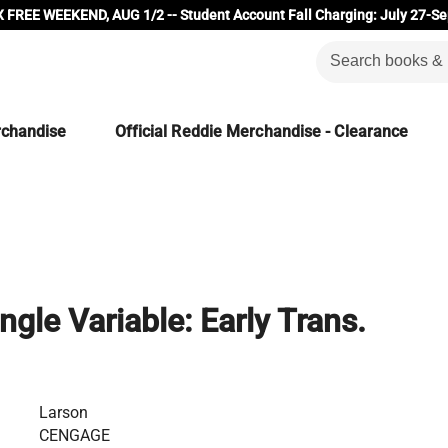
 FREE WEEKEND, AUG 1/2 -- Student Account Fall Charging: July 27-Se
rchandise
Official Reddie Merchandise - Clearance
ingle Variable: Early Trans.
Larson
CENGAGE