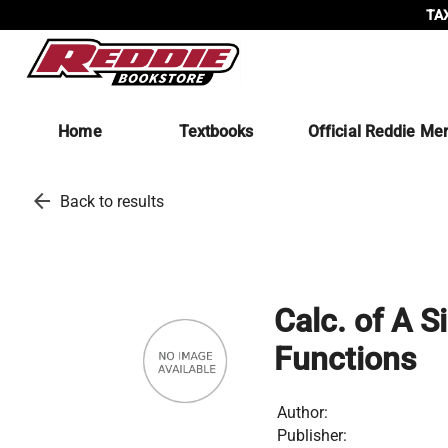
TAX
Home
Textbooks
Official Reddie Me
arrow_back
Back to results
Calc. of A S
Functions
Author:
Publisher: