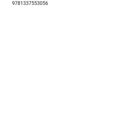
9781337553056