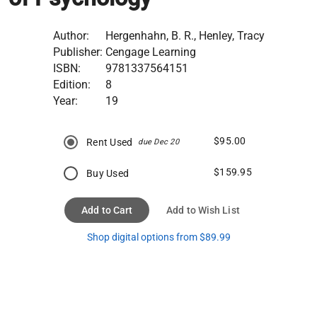
Author:
Hergenhahn, B. R., Henley, Tracy
Publisher:
Cengage Learning
ISBN:
9781337564151
Edition:
8
Year:
19
$95.00
Rent Used
due Dec 20
$159.95
Buy Used
Add to Cart
Add to Wish List
Shop digital options from $89.99