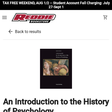
TAX FREE WEEKEND, AUG 1/2 -- Student Account Fall Charging: July
27-Sept 1
menu
shopping_cart
arrow_back
Back to results
An Introduction to the History
of Psychology