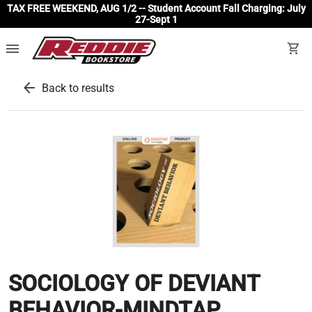
TAX FREE WEEKEND, AUG 1/2 -- Student Account Fall Charging: July
27-Sept 1
menu
shopping_cart
arrow_back
Back to results
SOCIOLOGY OF DEVIANT
BEHAVIOR-MINDTAP