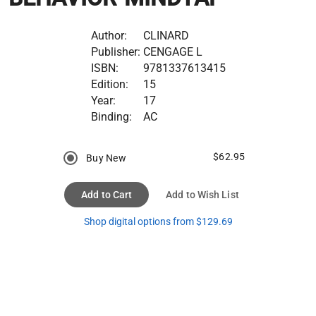
Author:
CLINARD
Publisher:
CENGAGE L
ISBN:
9781337613415
Edition:
15
Year:
17
Binding:
AC
$62.95
Buy New
Add to Cart
Add to Wish List
Shop digital options from $129.69