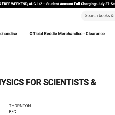
 FREE WEEKEND, AUG 1/2 -- Student Account Fall Charging: July 27-Se
rchandise
Official Reddie Merchandise - Clearance
SICS FOR SCIENTISTS &
THORNTON
B/C