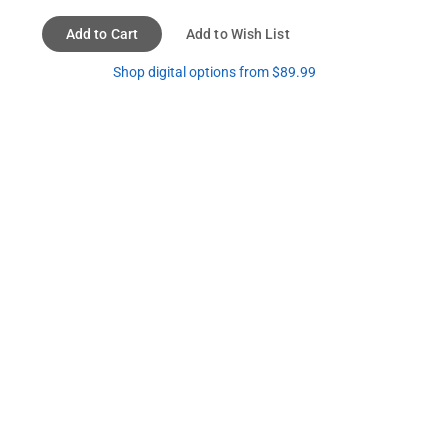
Add to Cart
Add to Wish List
Shop digital options from $89.99