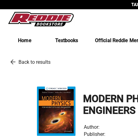
TAX
Home
Textbooks
Official Reddie Me
arrow_back
Back to results
MODERN PHY
ENGINEERS
Author:
Publisher: