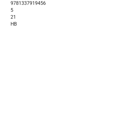
9781337919456
5
21
HB