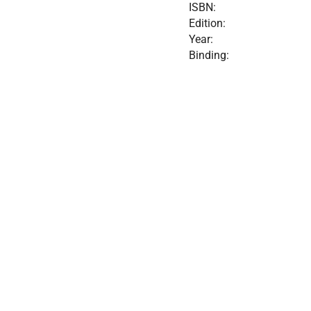
ISBN:
Edition:
Year:
Binding: