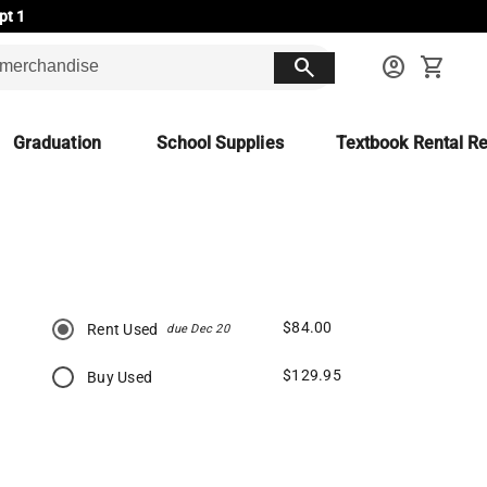
pt 1
search
account_circle
shopping_cart
Graduation
School Supplies
Textbook Rental Re
$84.00
Rent Used
due Dec 20
$129.95
Buy Used