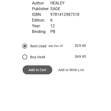
Author:
HEALEY
Publisher:
SAGE
ISBN:
9781412987318
Edition:
6
Year:
12
Binding:
PB
$29.00
Rent Used
due Dec 20
$49.95
Buy Used
Add to Cart
Add to Wish List