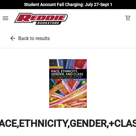
Student Account Fall Charging: July 27-Sept 1
menu
shopping_cart
arrow_back
Back to results
ACE,ETHNICITY,GENDER,+CLA