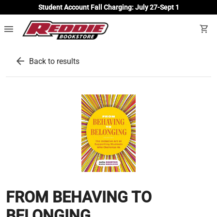
Student Account Fall Charging: July 27-Sept 1
menu
shopping_cart
arrow_back
Back to results
FROM BEHAVING TO
BELONGING