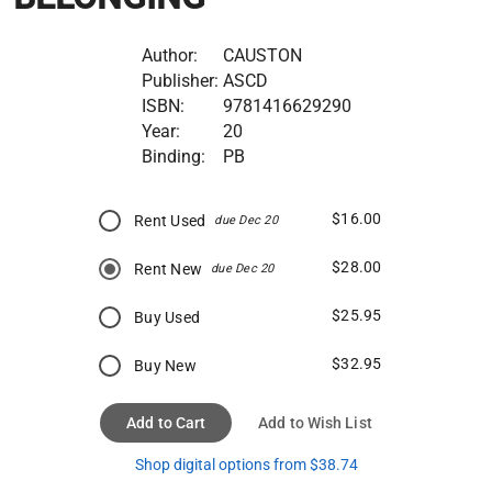
Author:
CAUSTON
Publisher:
ASCD
ISBN:
9781416629290
Year:
20
Binding:
PB
$16.00
Rent Used
due Dec 20
$28.00
Rent New
due Dec 20
$25.95
Buy Used
$32.95
Buy New
Add to Cart
Add to Wish List
Shop digital options from $38.74