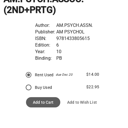
(2ND+PRTG)
Author:
AM.PSYCH.ASSN.
Publisher:
AM PSYCHOL
ISBN:
9781433805615
Edition:
6
Year:
10
Binding:
PB
$14.00
Rent Used
due Dec 20
$22.95
Buy Used
Add to Cart
Add to Wish List