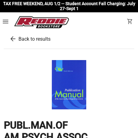
TAX FREE WEEKEND, AUG 1/2 -- Student Account Fall Charging: July
27-Sept 1
menu
shopping_cart
arrow_back
Back to results
PUBL.MAN.OF
AM.PSYCH.ASSOC.