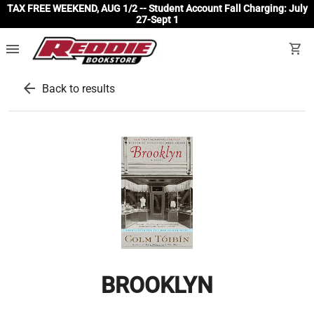
TAX FREE WEEKEND, AUG 1/2 -- Student Account Fall Charging: July
27-Sept 1
menu
shopping_cart
arrow_back
Back to results
BROOKLYN