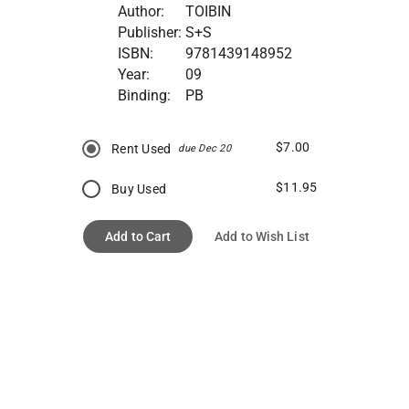
Author:
TOIBIN
Publisher:
S+S
ISBN:
9781439148952
Year:
09
Binding:
PB
$7.00
Rent Used
due Dec 20
$11.95
Buy Used
Add to Cart
Add to Wish List