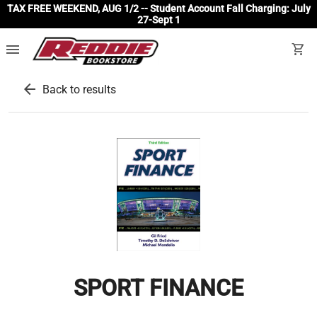
TAX FREE WEEKEND, AUG 1/2 -- Student Account Fall Charging: July
27-Sept 1
menu
shopping_cart
arrow_back
Back to results
SPORT FINANCE