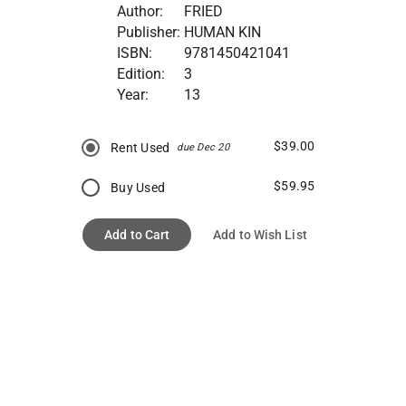
Author:
FRIED
Publisher:
HUMAN KIN
ISBN:
9781450421041
Edition:
3
Year:
13
$39.00
Rent Used
due Dec 20
$59.95
Buy Used
Add to Cart
Add to Wish List