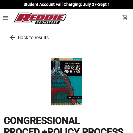
Student Account Fall Charging: July 27-Sept 1
menu
shopping_cart
arrow_back
Back to results
CONGRESSIONAL
PROCED.+POLICY PROCESS