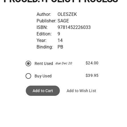
Author:
OLESZEK
Publisher:
SAGE
ISBN:
9781452226033
Edition:
9
Year:
14
Binding:
PB
$24.00
Rent Used
due Dec 20
$39.95
Buy Used
Add to Cart
Add to Wish List