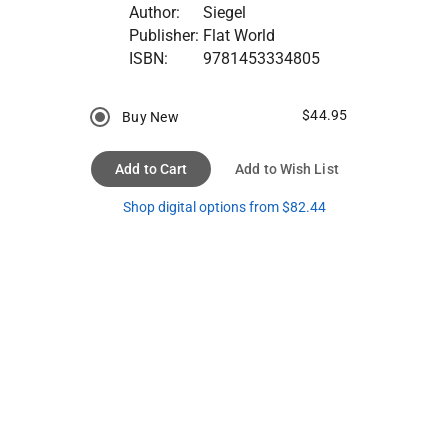
Author:
Siegel
Publisher:
Flat World
ISBN:
9781453334805
$44.95
Buy New
Add to Cart
Add to Wish List
Shop digital options from $82.44