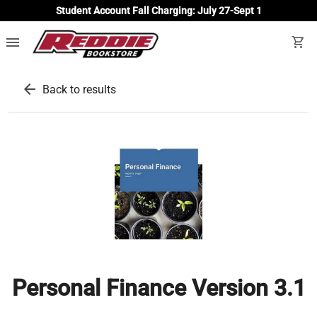
Student Account Fall Charging: July 27-Sept 1
menu
shopping_cart
arrow_back
Back to results
Personal Finance Version 3.1