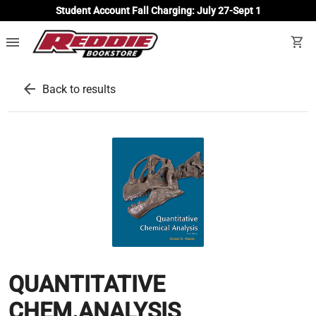
Student Account Fall Charging: July 27-Sept 1
menu
shopping_cart
arrow_back
Back to results
QUANTITATIVE
CHEM.ANALYSIS