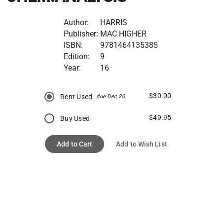
Author:
HARRIS
Publisher:
MAC HIGHER
ISBN:
9781464135385
Edition:
9
Year:
16
$30.00
Rent Used
due Dec 20
$49.95
Buy Used
Add to Cart
Add to Wish List