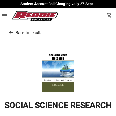
Student Account Fall Charging: July 27-Sept 1
menu
shopping_cart
arrow_back
Back to results
SOCIAL SCIENCE RESEARCH