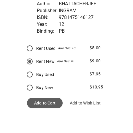
Author:
BHATTACHERJEE
Publisher:
INGRAM
ISBN:
9781475146127
Year:
12
Binding:
PB
$5.00
Rent Used
due Dec 20
$9.00
Rent New
due Dec 20
$7.95
Buy Used
$10.95
Buy New
Add to Cart
Add to Wish List