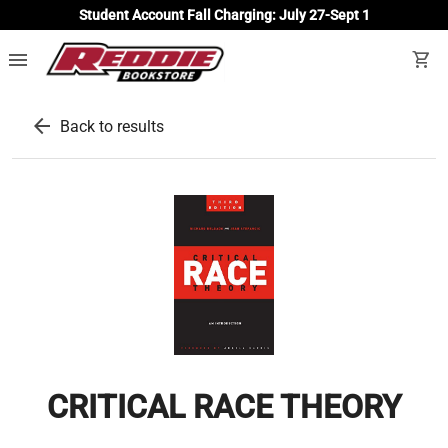
Student Account Fall Charging: July 27-Sept 1
menu
shopping_cart
arrow_back
Back to results
CRITICAL RACE THEORY