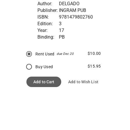
Author:
DELGADO
Publisher:
INGRAM PUB
ISBN:
9781479802760
Edition:
3
Year:
17
Binding:
PB
$10.00
Rent Used
due Dec 20
$15.95
Buy Used
Add to Cart
Add to Wish List