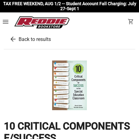
TAX FREE WEEKEND, AUG 1/2 -- Student Account Fall Charging: July
27-Sept 1
menu
shopping_cart
arrow_back
Back to results
10 CRITICAL COMPONENTS
F/SUCCESS...