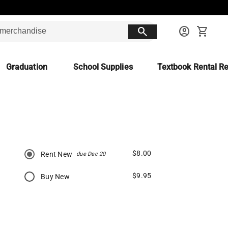
search
account_circle
shopping_cart
Graduation
School Supplies
Textbook Rental Re
$8.00
Rent New
due Dec 20
$9.95
Buy New