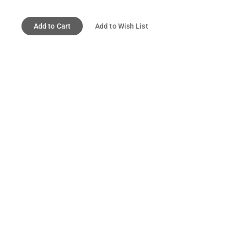
Add to Cart
Add to Wish List