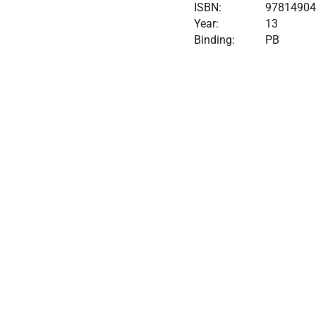
ISBN:
9781490
Year:
13
Binding:
PB