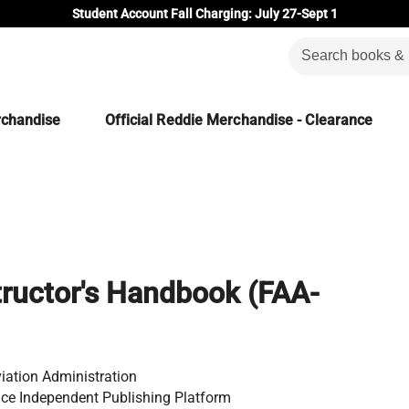
Student Account Fall Charging: July 27-Sept 1
rchandise
Official Reddie Merchandise - Clearance
tructor's Handbook (FAA-
iation Administration
ce Independent Publishing Platform