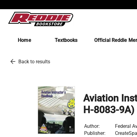
Home
Textbooks
Official Reddie Me
arrow_back
Back to results
Aviation Ins
H-8083-9A)
Author:
Federal Av
Publisher:
CreateSpa