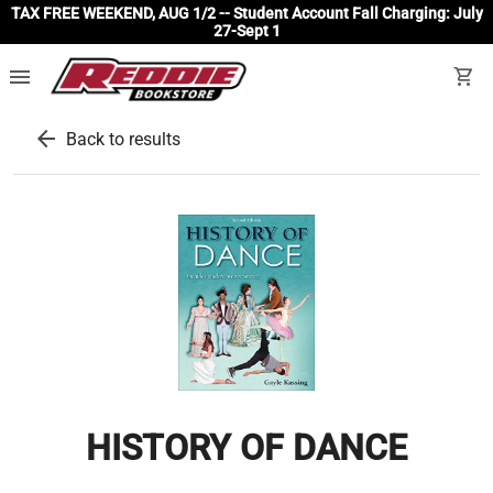
TAX FREE WEEKEND, AUG 1/2 -- Student Account Fall Charging: July
27-Sept 1
menu
shopping_cart
arrow_back
Back to results
HISTORY OF DANCE