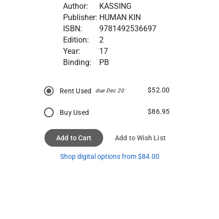
Author:
KASSING
Publisher:
HUMAN KIN
ISBN:
9781492536697
Edition:
2
Year:
17
Binding:
PB
$52.00
Rent Used
due Dec 20
$86.95
Buy Used
Add to Cart
Add to Wish List
Shop digital options from $84.00