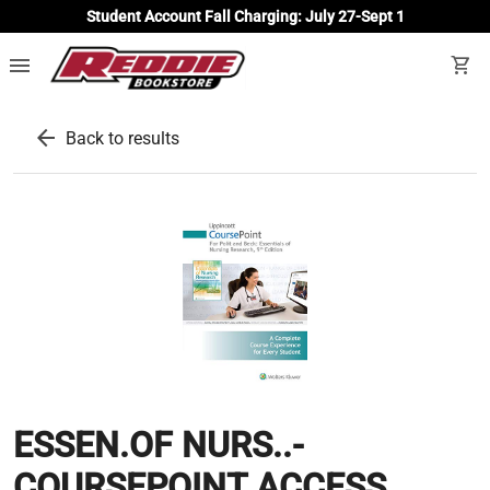
Student Account Fall Charging: July 27-Sept 1
menu
shopping_cart
arrow_back
Back to results
ESSEN.OF NURS..-
COURSEPOINT ACCESS