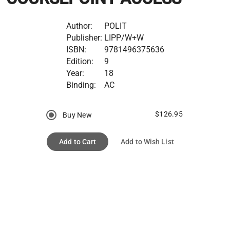
Author:
POLIT
Publisher:
LIPP/W+W
ISBN:
9781496375636
Edition:
9
Year:
18
Binding:
AC
$126.95
Buy New
Add to Cart
Add to Wish List