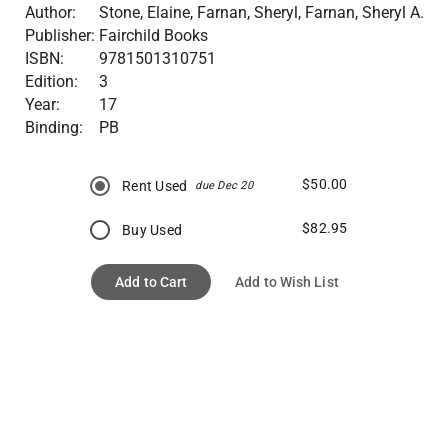
Author:
Stone, Elaine, Farnan, Sheryl, Farnan, Sheryl A.
Publisher:
Fairchild Books
ISBN:
9781501310751
Edition:
3
Year:
17
Binding:
PB
$50.00
Rent Used
due Dec 20
$82.95
Buy Used
Add to Cart
Add to Wish List