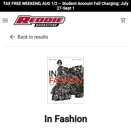
TAX FREE WEEKEND, AUG 1/2 -- Student Account Fall Charging: July
27-Sept 1
menu
shopping_cart
arrow_back
Back to results
In Fashion