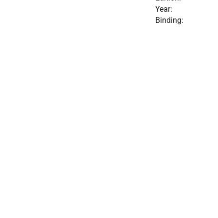
Year:
Binding: