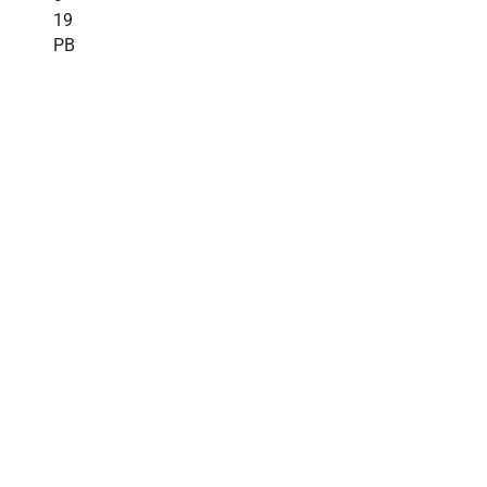
19
PB