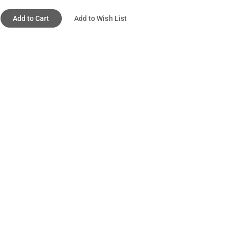
Add to Cart
Add to Wish List