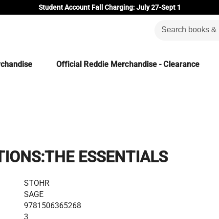
Student Account Fall Charging: July 27-Sept 1
rchandise
Official Reddie Merchandise - Clearance
IONS:THE ESSENTIALS
STOHR
SAGE
9781506365268
3