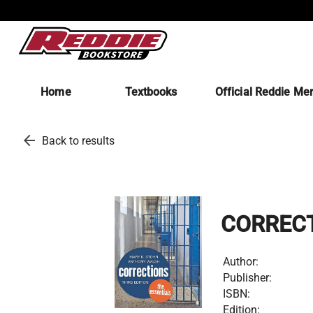
Home
Textbooks
Official Reddie Me
arrow_back
Back to results
CORRECT
Author:
Publisher:
ISBN:
Edition: