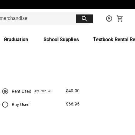
search
account_circle
shopping_cart
Graduation
School Supplies
Textbook Rental Re
$40.00
Rent Used
due Dec 20
$66.95
Buy Used