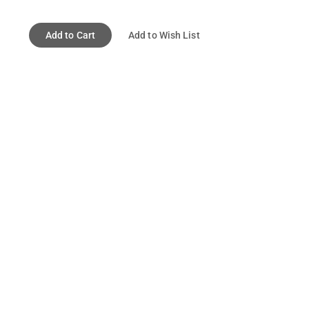
Add to Cart
Add to Wish List