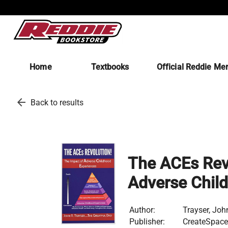
Home
Textbooks
Official Reddie Me
arrow_back
Back to results
The ACEs Revo
Adverse Chil
Author:
Trayser, Joh
Publisher:
CreateSpace