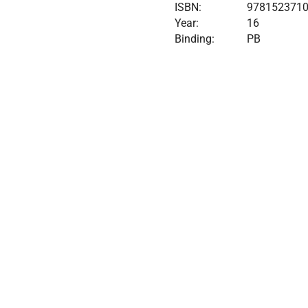
ISBN:
978152371
Year:
16
Binding:
PB