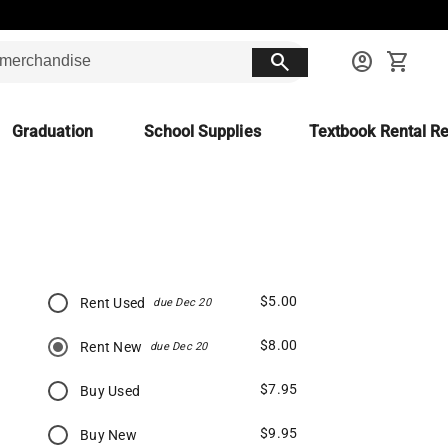
search
account_circle
shopping_cart
Graduation
School Supplies
Textbook Rental Re
$5.00
Rent Used
due Dec 20
$8.00
Rent New
due Dec 20
$7.95
Buy Used
$9.95
Buy New