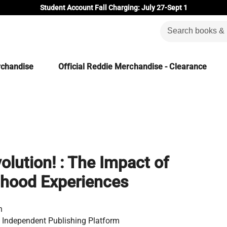
Student Account Fall Charging: July 27-Sept 1
rchandise
Official Reddie Merchandise - Clearance
lution! : The Impact of
dhood Experiences
n
 Independent Publishing Platform