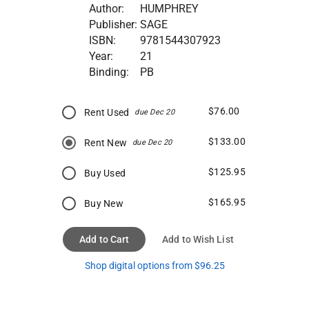
Author:
HUMPHREY
Publisher:
SAGE
ISBN:
9781544307923
Year:
21
Binding:
PB
$76.00
Rent Used
due Dec 20
$133.00
Rent New
due Dec 20
$125.95
Buy Used
$165.95
Buy New
Add to Cart
Add to Wish List
Shop digital options from $96.25