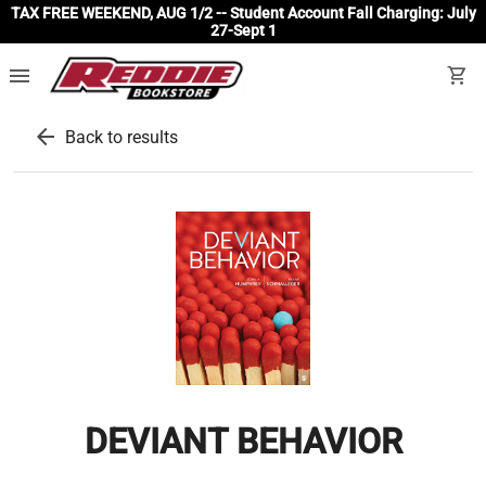
TAX FREE WEEKEND, AUG 1/2 -- Student Account Fall Charging: July
27-Sept 1
menu
shopping_cart
arrow_back
Back to results
DEVIANT BEHAVIOR