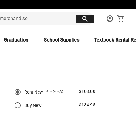
search
account_circle
shopping_cart
Graduation
School Supplies
Textbook Rental Re
$108.00
Rent New
due Dec 20
$134.95
Buy New