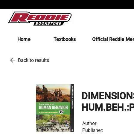
Home
Textbooks
Official Reddie Me
arrow_back
Back to results
DIMENSION
HUM.BEH.:
Author:
Publisher: