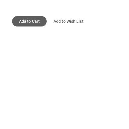
Add to Cart
Add to Wish List