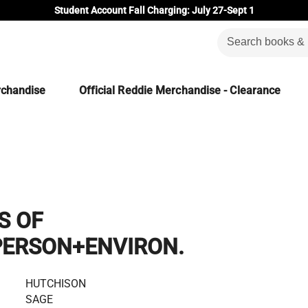
Student Account Fall Charging: July 27-Sept 1
rchandise
Official Reddie Merchandise - Clearance
S OF
PERSON+ENVIRON.
HUTCHISON
SAGE