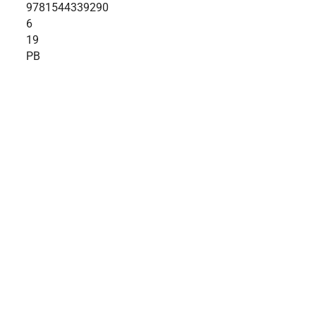
9781544339290
6
19
PB