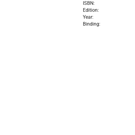
ISBN:
Edition:
Year:
Binding: