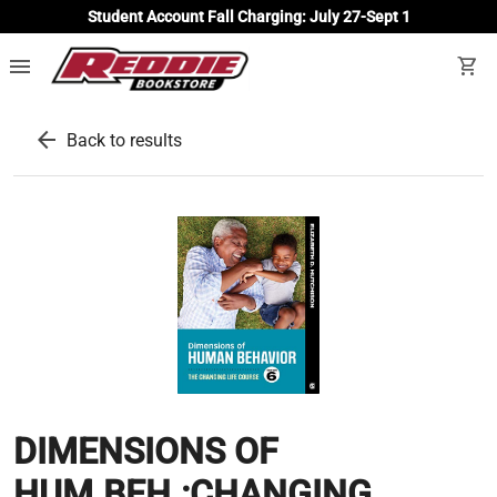
Student Account Fall Charging: July 27-Sept 1
menu
shopping_cart
arrow_back
Back to results
DIMENSIONS OF
HUM.BEH.:CHANGING...