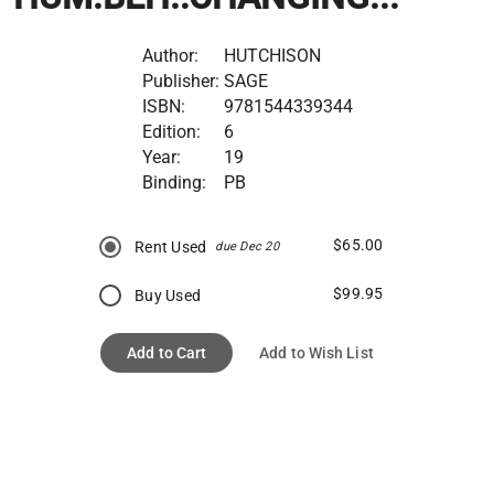
Author:
HUTCHISON
Publisher:
SAGE
ISBN:
9781544339344
Edition:
6
Year:
19
Binding:
PB
$65.00
Rent Used
due Dec 20
$99.95
Buy Used
Add to Cart
Add to Wish List