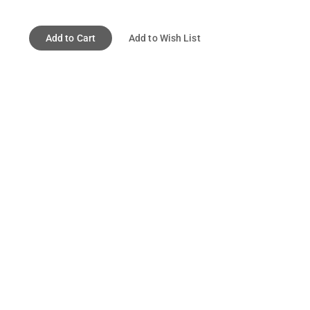
Add to Cart
Add to Wish List