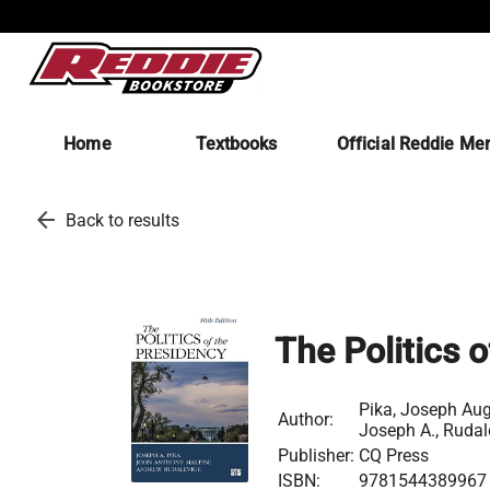
Home
Textbooks
Official Reddie Me
arrow_back
Back to results
The Politics 
Pika, Joseph Aug
Author:
Joseph A., Rudal
Publisher:
CQ Press
ISBN:
9781544389967