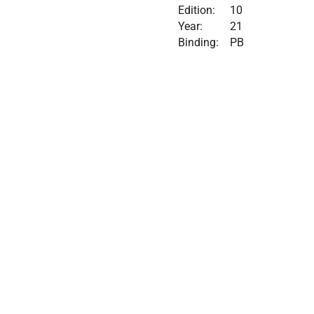
Edition:
10
Year:
21
Binding:
PB