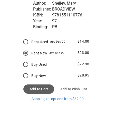
Author:
Shelley, Mary
Publisher:
BROADVIEW
ISBN:
9781551110776
Year:
97
Binding:
PB
$14.00
Rent Used
due Dec 20
$23.00
Rent New
due Dec 20
$22.95
Buy Used
$28.95
Buy New
Add to Cart
Add to Wish List
Shop digital options from $32.99