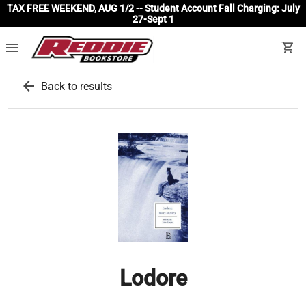
TAX FREE WEEKEND, AUG 1/2 -- Student Account Fall Charging: July
27-Sept 1
menu
shopping_cart
arrow_back
Back to results
Lodore