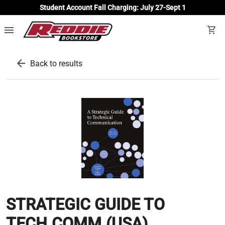
Student Account Fall Charging: July 27-Sept 1
menu
shopping_cart
arrow_back
Back to results
STRATEGIC GUIDE TO
TECH.COMM.(USA)