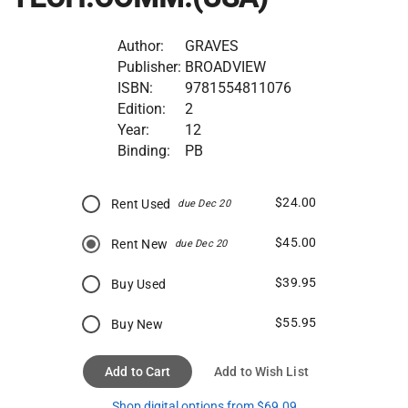
Author:
GRAVES
Publisher:
BROADVIEW
ISBN:
9781554811076
Edition:
2
Year:
12
Binding:
PB
$24.00
Rent Used
due Dec 20
$45.00
Rent New
due Dec 20
$39.95
Buy Used
$55.95
Buy New
Add to Cart
Add to Wish List
Shop digital options from $69.09