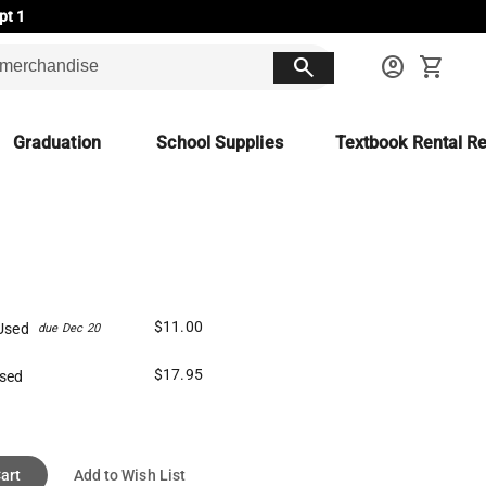
pt 1
search
account_circle
shopping_cart
Graduation
School Supplies
Textbook Rental Re
$11.00
Used
due Dec 20
$17.95
sed
art
Add to Wish List