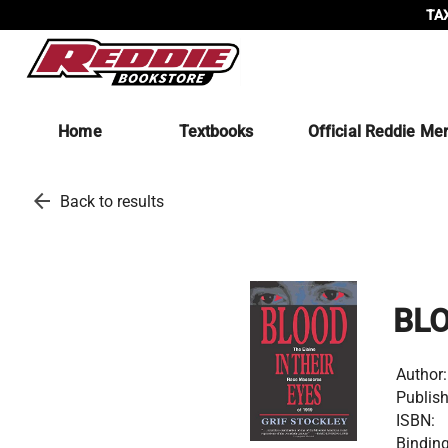
TAX
Home
Textbooks
Official Reddie Me
arrow_back
Back to results
BLO
Author:
Publish
ISBN:
Binding