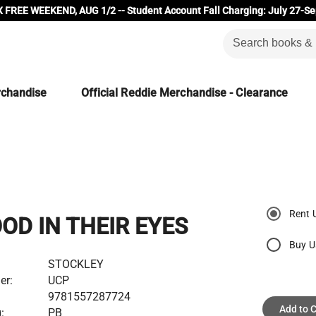
 FREE WEEKEND, AUG 1/2 -- Student Account Fall Charging: July 27-Se
rchandise
Official Reddie Merchandise - Clearance
Rent 
OD IN THEIR EYES
Buy U
STOCKLEY
er:
UCP
9781557287724
Add to C
:
PB